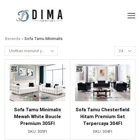
Beranda
»
Sofa Tamu Minimalis
Sofa Tamu Minimalis
Sofa Tamu Chesterfield
Mewah White Boucle
Hitam Premium Set
Premium 305FI
Terpercaya 304FI
SKU:
305FI
SKU:
304FI