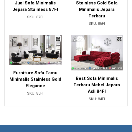
Jual Sofa Minimalis
Stainless Gold Sofa
Jepara Stainless 87FI
Minimalis Jepara
Terbaru
SKU:
87FI
SKU:
86FI
Furniture Sofa Tamu
Best Sofa Minimalis
Minimalis Stainless Gold
Terbaru Mebel Jepara
Elegance
Asli 84FI
SKU:
85FI
SKU:
84FI