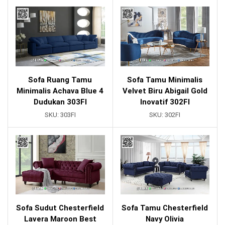
Sofa Ruang Tamu
Sofa Tamu Minimalis
Minimalis Achava Blue 4
Velvet Biru Abigail Gold
Dudukan 303FI
Inovatif 302FI
SKU:
303FI
SKU:
302FI
Sofa Sudut Chesterfield
Sofa Tamu Chesterfield
Lavera Maroon Best
Navy Olivia