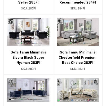
Seller 285FI
Recommended 284FI
SKU:
285FI
SKU:
284FI
Sofa Tamu Minimalis
Sofa Tamu Minimalis
Elvora Black Super
Chesterfield Premium
Nyaman 283FI
Best Choice 282FI
SKU:
283FI
SKU:
282FI