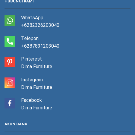
HUBUNGI KAMI
WhatsApp
+6282326203040
Telepon
+6287831203040
Pinterest
Dima Furniture
Instagram
Dima Furniture
Facebook
Dima Furniture
AKUN BANK