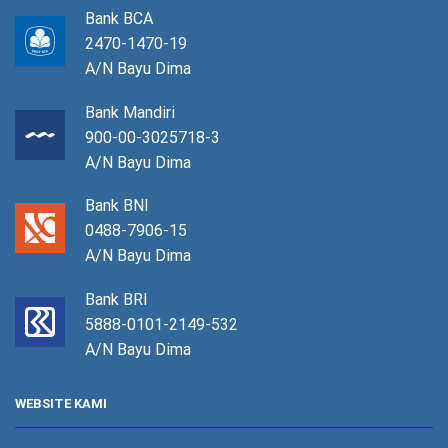
Bank BCA
2470-1470-19
A/N Bayu Dima
Bank Mandiri
900-00-3025718-3
A/N Bayu Dima
Bank BNI
0488-7906-15
A/N Bayu Dima
Bank BRI
5888-0101-2149-532
A/N Bayu Dima
WEBSITE KAMI