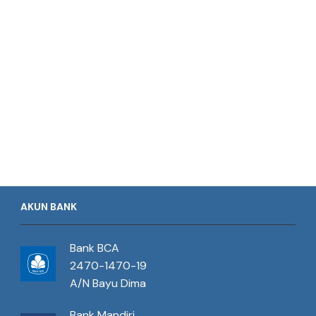
AKUN BANK
Bank BCA
2470-1470-19
A/N Bayu Dima
Bank Mandiri