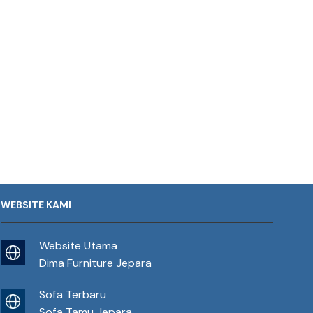
WEBSITE KAMI
Website Utama
Dima Furniture Jepara
Sofa Terbaru
Sofa Tamu Jepara