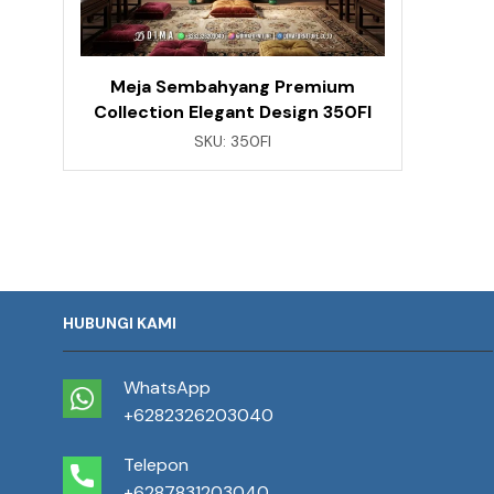
Meja Sembahyang Premium
Collection Elegant Design 350FI
SKU:
350FI
HUBUNGI KAMI
WhatsApp
+6282326203040
Telepon
+6287831203040