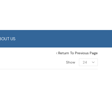
BOUT US
Return To Previous Page
Show