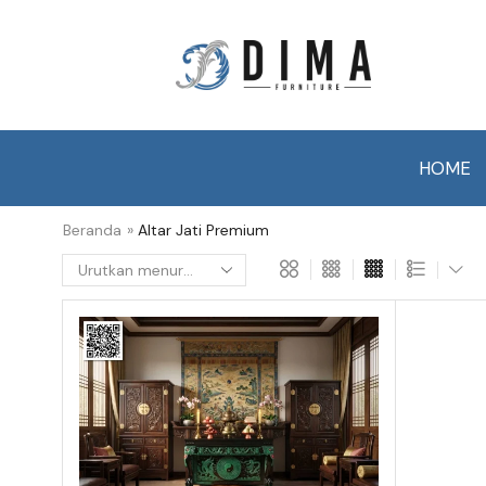
HOME
Beranda
»
Altar Jati Premium