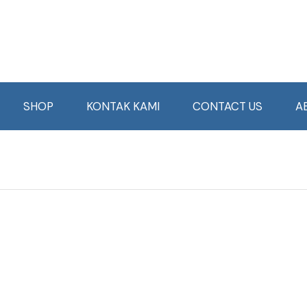
SHOP
KONTAK KAMI
CONTACT US
A