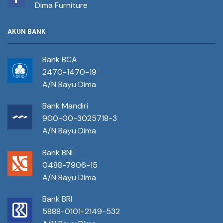
Dima Furniture
AKUN BANK
Bank BCA
2470-1470-19
A/N Bayu Dima
Bank Mandiri
900-00-3025718-3
A/N Bayu Dima
Bank BNI
0488-7906-15
A/N Bayu Dima
Bank BRI
5888-0101-2149-532