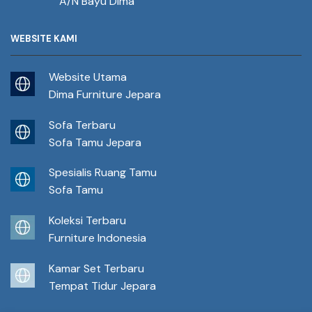
A/N Bayu Dima
WEBSITE KAMI
Website Utama
Dima Furniture Jepara
Sofa Terbaru
Sofa Tamu Jepara
Spesialis Ruang Tamu
Sofa Tamu
Koleksi Terbaru
Furniture Indonesia
Kamar Set Terbaru
Tempat Tidur Jepara