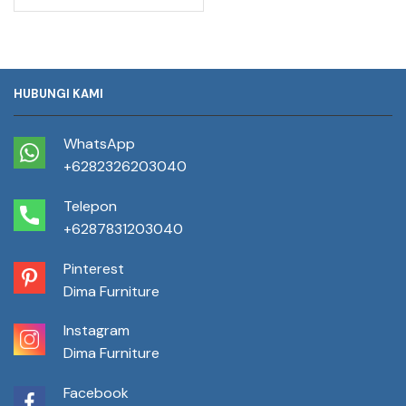
HUBUNGI KAMI
WhatsApp
+6282326203040
Telepon
+6287831203040
Pinterest
Dima Furniture
Instagram
Dima Furniture
Facebook