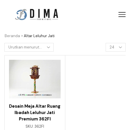
Beranda
»
Altar Leluhur Jati
Desain Meja Altar Ruang
Ibadah Leluhur Jati
Premium 362FI
SKU:
362FI