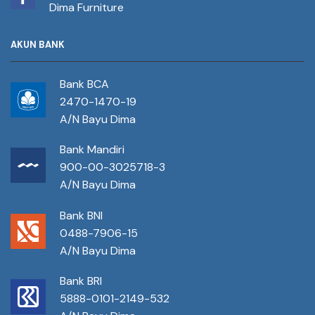
Dima Furniture
AKUN BANK
Bank BCA
2470-1470-19
A/N Bayu Dima
Bank Mandiri
900-00-3025718-3
A/N Bayu Dima
Bank BNI
0488-7906-15
A/N Bayu Dima
Bank BRI
5888-0101-2149-532