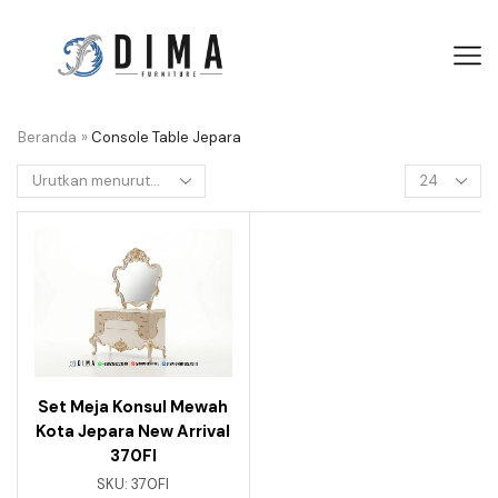
Beranda
»
Console Table Jepara
Set Meja Konsul Mewah
Kota Jepara New Arrival
370FI
SKU:
370FI