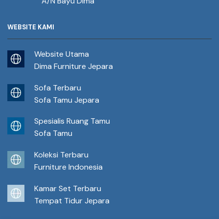
A/N Bayu Dima
WEBSITE KAMI
Website Utama
Dima Furniture Jepara
Sofa Terbaru
Sofa Tamu Jepara
Spesialis Ruang Tamu
Sofa Tamu
Koleksi Terbaru
Furniture Indonesia
Kamar Set Terbaru
Tempat Tidur Jepara