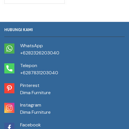
HUBUNGI KAMI
WhatsApp
+6282326203040
Telepon
+6287831203040
Pinterest
Dima Furniture
Instagram
Dima Furniture
Facebook