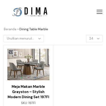
Beranda
»
Dining Table Marble
Meja Makan Marble
Grayston – Stylish
Modern Dining Set 197FI
SKU:
197FI