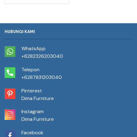
HUBUNGI KAMI
WhatsApp
+6282326203040
Telepon
+6287831203040
Pinterest
Dima Furniture
Instagram
Dima Furniture
Facebook