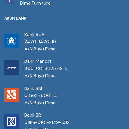
Dima Furniture
AKUN BANK
Bank BCA
2470-1470-19
A/N Bayu Dima
Bank Mandiri
900-00-3025718-3
A/N Bayu Dima
Bank BNI
0488-7906-15
A/N Bayu Dima
Bank BRI
5888-0101-2149-532