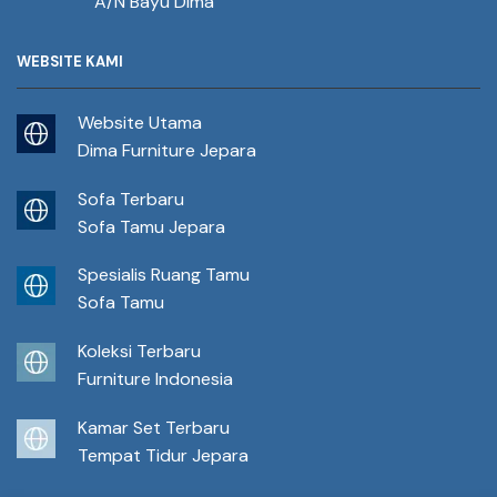
A/N Bayu Dima
WEBSITE KAMI
Website Utama
Dima Furniture Jepara
Sofa Terbaru
Sofa Tamu Jepara
Spesialis Ruang Tamu
Sofa Tamu
Koleksi Terbaru
Furniture Indonesia
Kamar Set Terbaru
Tempat Tidur Jepara