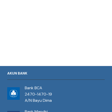
AKUN BANK
Bank BCA
2470-1470-19
A/N Bayu Dima
Bank Mandiri