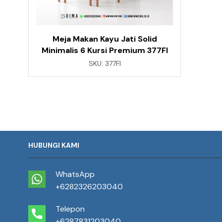
Meja Makan Kayu Jati Solid
Minimalis 6 Kursi Premium 377FI
SKU:
377FI
HUBUNGI KAMI
WhatsApp
+6282326203040
Telepon
+6287831203040