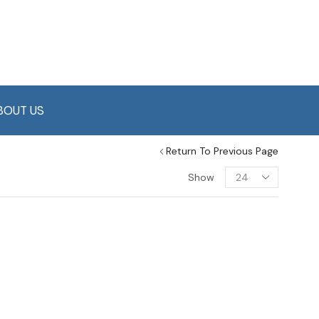
BOUT US
Return To Previous Page
Show