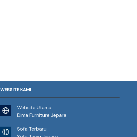
WEBSITE KAMI
Website Utama
Dima Furniture Jepara
Sofa Terbaru
Sofa Tamu Jepara