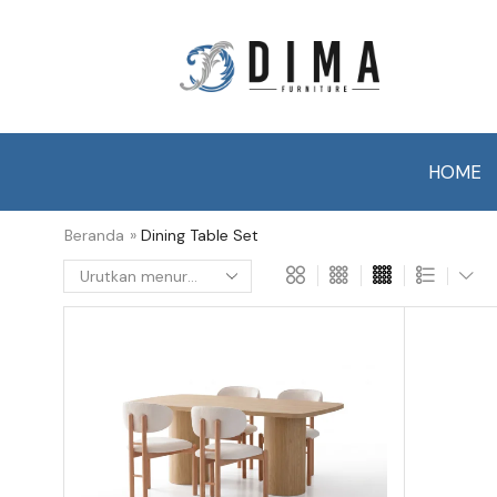
HOME
Beranda
»
Dining Table Set