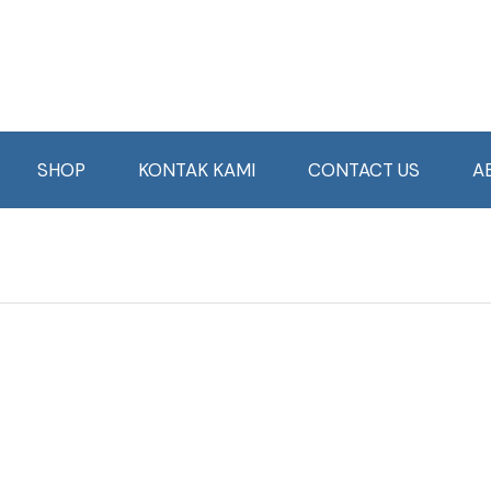
SHOP
KONTAK KAMI
CONTACT US
A