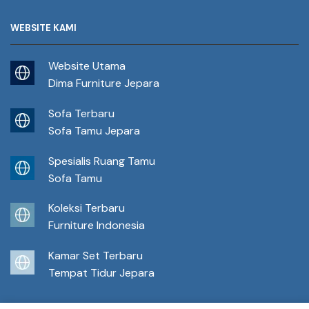
WEBSITE KAMI
Website Utama
Dima Furniture Jepara
Sofa Terbaru
Sofa Tamu Jepara
Spesialis Ruang Tamu
Sofa Tamu
Koleksi Terbaru
Furniture Indonesia
Kamar Set Terbaru
Tempat Tidur Jepara