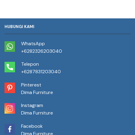
HUBUNGI KAMI
WhatsApp
+6282326203040
Telepon
+6287831203040
Pinterest
Dima Furniture
Instagram
Dima Furniture
Facebook
Dima Furniture