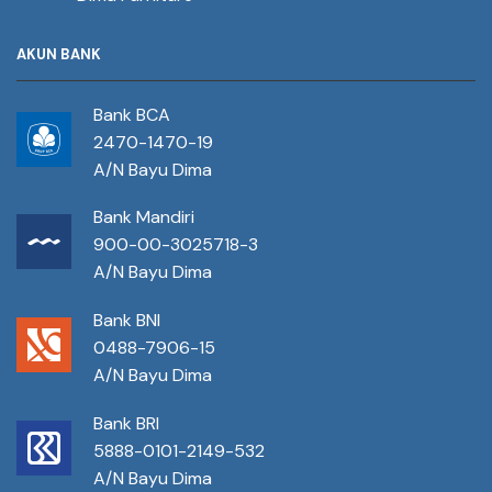
AKUN BANK
Bank BCA
2470-1470-19
A/N Bayu Dima
Bank Mandiri
900-00-3025718-3
A/N Bayu Dima
Bank BNI
0488-7906-15
A/N Bayu Dima
Bank BRI
5888-0101-2149-532
A/N Bayu Dima