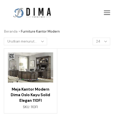
Beranda
»
Furniture Kantor Modern
Meja Kantor Modern
Dima Oslo Kayu Solid
Elegan 110FI
SKU:
110FI