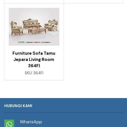
Furniture Sofa Tamu
Jepara Living Room
364FI
SKU:
364FI
HUBUNGI KAMI
WhatsApp