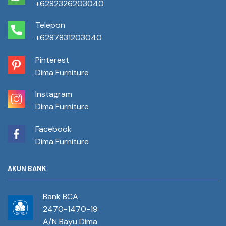
+6282326203040
Telepon
+6287831203040
Pinterest
Dima Furniture
Instagram
Dima Furniture
Facebook
Dima Furniture
AKUN BANK
Bank BCA
2470-1470-19
A/N Bayu Dima