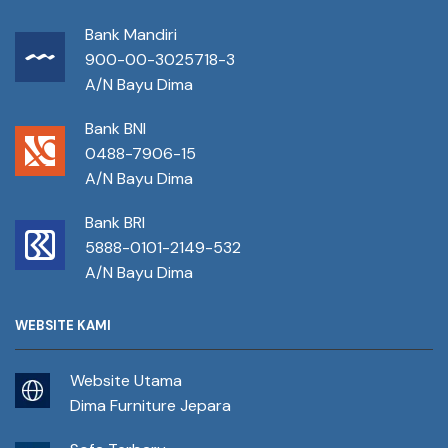
Bank Mandiri
900-00-3025718-3
A/N Bayu Dima
Bank BNI
0488-7906-15
A/N Bayu Dima
Bank BRI
5888-0101-2149-532
A/N Bayu Dima
WEBSITE KAMI
Website Utama
Dima Furniture Jepara