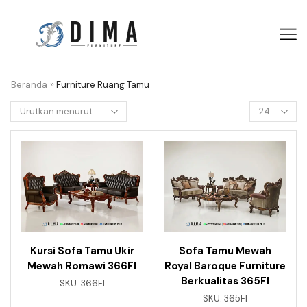
Beranda
»
Furniture Ruang Tamu
Kursi Sofa Tamu Ukir
Sofa Tamu Mewah
Mewah Romawi 366FI
Royal Baroque Furniture
Berkualitas 365FI
SKU:
366FI
SKU:
365FI