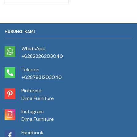
HUBUNGI KAMI
WhatsApp
+6282326203040
Telepon
+6287831203040
Pinterest
Dima Furniture
Instagram
Dima Furniture
Facebook