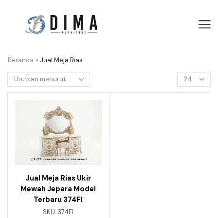
Beranda
»
Jual Meja Rias
Jual Meja Rias Ukir
Mewah Jepara Model
Terbaru 374FI
SKU:
374FI