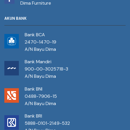
Dima Furniture
AKUN BANK
Bank BCA
2470-1470-19
A/N Bayu Dima
Bank Mandiri
900-00-3025718-3
A/N Bayu Dima
Bank BNI
0488-7906-15
A/N Bayu Dima
Bank BRI
5888-0101-2149-532