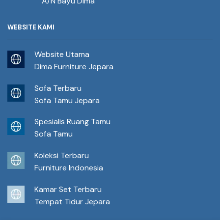
A/N Bayu Dima
WEBSITE KAMI
Website Utama
Dima Furniture Jepara
Sofa Terbaru
Sofa Tamu Jepara
Spesialis Ruang Tamu
Sofa Tamu
Koleksi Terbaru
Furniture Indonesia
Kamar Set Terbaru
Tempat Tidur Jepara