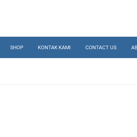
SHOP
KONTAK KAMI
CONTACT US
A