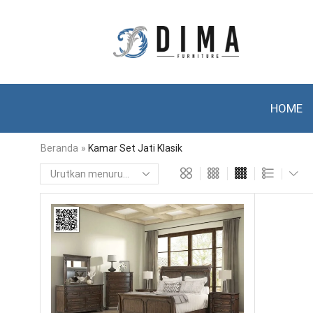
HOME
Beranda
»
Kamar Set Jati Klasik