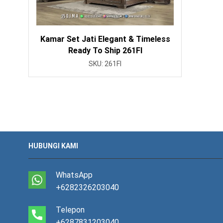
Kamar Set Jati Elegant & Timeless
Ready To Ship 261FI
SKU:
261FI
HUBUNGI KAMI
WhatsApp
+6282326203040
Telepon
+6287831203040