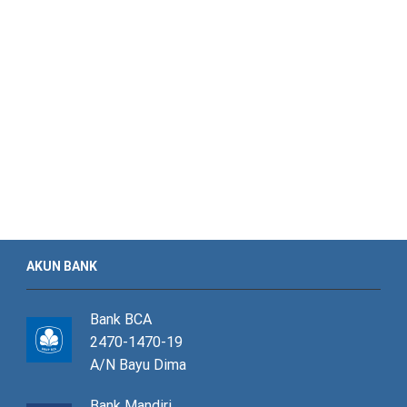
AKUN BANK
Bank BCA
2470-1470-19
A/N Bayu Dima
Bank Mandiri