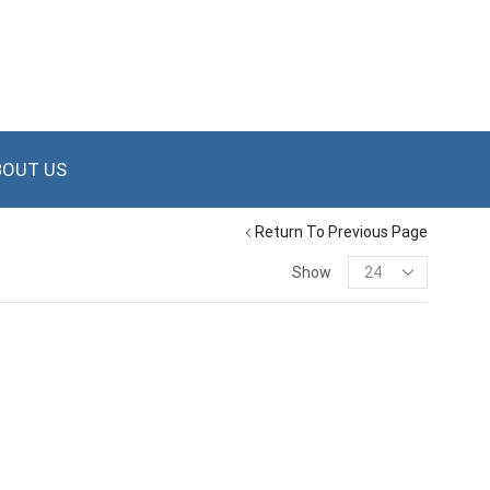
BOUT US
Return To Previous Page
Show