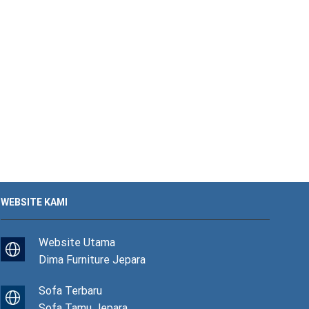
WEBSITE KAMI
Website Utama
Dima Furniture Jepara
Sofa Terbaru
Sofa Tamu Jepara