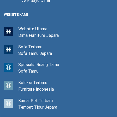
A/N Bayu Dima
WEBSITE KAMI
Website Utama
Dima Furniture Jepara
Sofa Terbaru
Sofa Tamu Jepara
Spesialis Ruang Tamu
Sofa Tamu
Koleksi Terbaru
Furniture Indonesia
Kamar Set Terbaru
Tempat Tidur Jepara