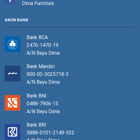
Dima Furniture
AKUN BANK
Bank BCA
2470-1470-19
A/N Bayu Dima
Bank Mandiri
900-00-3025718-3
A/N Bayu Dima
Bank BNI
0488-7906-15
A/N Bayu Dima
Bank BRI
5888-0101-2149-532