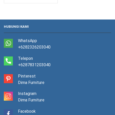
HUBUNGI KAMI
WhatsApp
+6282326203040
Telepon
+6287831203040
Pinterest
Dima Furniture
Instagram
Dima Furniture
Facebook