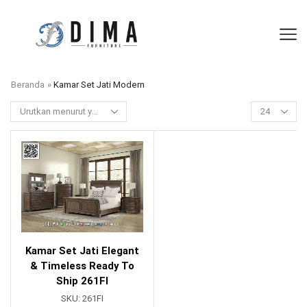
Beranda
»
Kamar Set Jati Modern
Kamar Set Jati Elegant
& Timeless Ready To
Ship 261FI
SKU:
261FI