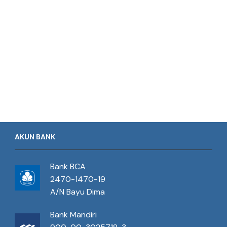
AKUN BANK
Bank BCA
2470-1470-19
A/N Bayu Dima
Bank Mandiri