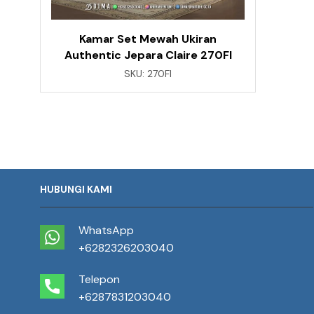
Kamar Set Mewah Ukiran
Authentic Jepara Claire 270FI
SKU:
270FI
HUBUNGI KAMI
WhatsApp
+6282326203040
Telepon
+6287831203040