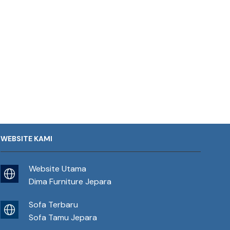
WEBSITE KAMI
Website Utama
Dima Furniture Jepara
Sofa Terbaru
Sofa Tamu Jepara