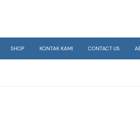
SHOP
KONTAK KAMI
CONTACT US
A