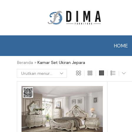
HOME
Beranda
»
Kamar Set Ukiran Jepara