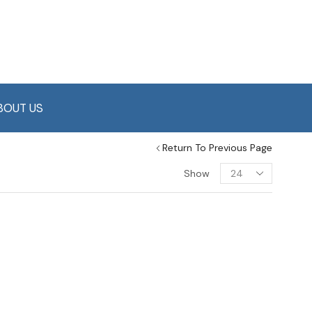
BOUT US
Return To Previous Page
Show