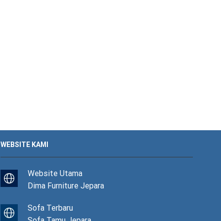
WEBSITE KAMI
Website Utama
Dima Furniture Jepara
Sofa Terbaru
Sofa Tamu Jepara