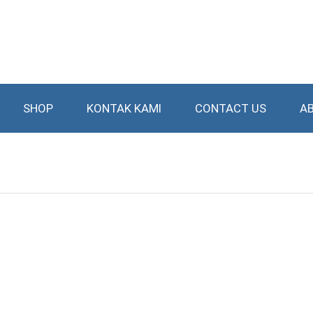
SHOP
KONTAK KAMI
CONTACT US
A