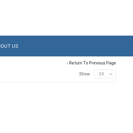
BOUT US
Return To Previous Page
Show