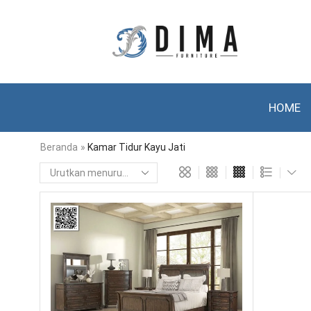
HOME
Beranda
»
Kamar Tidur Kayu Jati