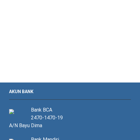
AKUN BANK
Bank BCA
2470-1470-19
A/N Bayu Dima
Bank Mandiri