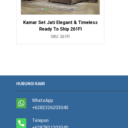
Kamar Set Jati Elegant & Timeless
Ready To Ship 261FI
SKU:
261FI
HUBUNGI KAMI
WhatsApp
+6282326203040
Telepon
+6287831203040