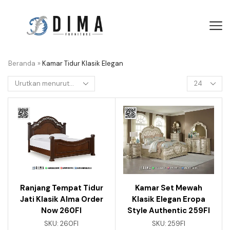
Beranda
»
Kamar Tidur Klasik Elegan
Ranjang Tempat Tidur
Kamar Set Mewah
Jati Klasik Alma Order
Klasik Elegan Eropa
Now 260FI
Style Authentic 259FI
SKU:
260FI
SKU:
259FI