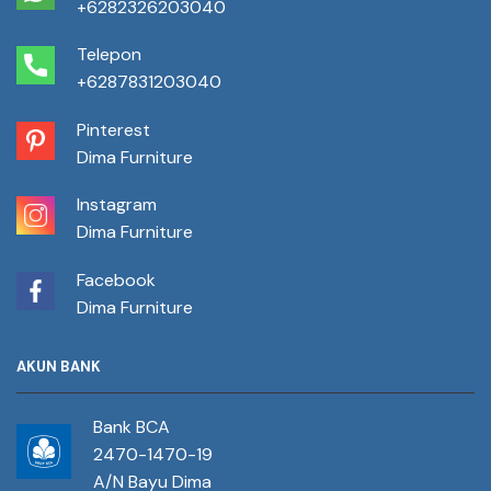
+6282326203040
Telepon
+6287831203040
Pinterest
Dima Furniture
Instagram
Dima Furniture
Facebook
Dima Furniture
AKUN BANK
Bank BCA
2470-1470-19
A/N Bayu Dima