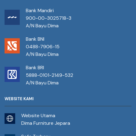
Bank Mandiri
900-00-3025718-3
A/N Bayu Dima
Bank BNI
0488-7906-15
A/N Bayu Dima
Bank BRI
5888-0101-2149-532
A/N Bayu Dima
WEBSITE KAMI
Website Utama
Dima Furniture Jepara