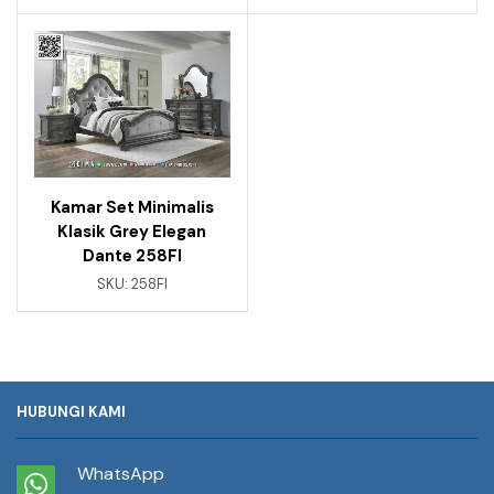
Kamar Set Minimalis
Klasik Grey Elegan
Dante 258FI
SKU:
258FI
HUBUNGI KAMI
WhatsApp