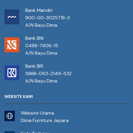
Bank Mandiri
900-00-3025718-3
A/N Bayu Dima
Bank BNI
0488-7906-15
A/N Bayu Dima
Bank BRI
5888-0101-2149-532
A/N Bayu Dima
WEBSITE KAMI
Website Utama
Dima Furniture Jepara