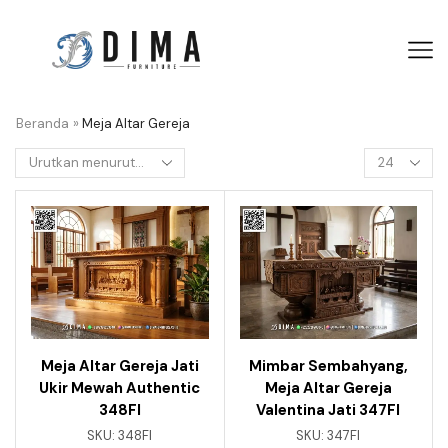
Beranda
»
Meja Altar Gereja
Meja Altar Gereja Jati
Mimbar Sembahyang,
Ukir Mewah Authentic
Meja Altar Gereja
348FI
Valentina Jati 347FI
SKU:
348FI
SKU:
347FI