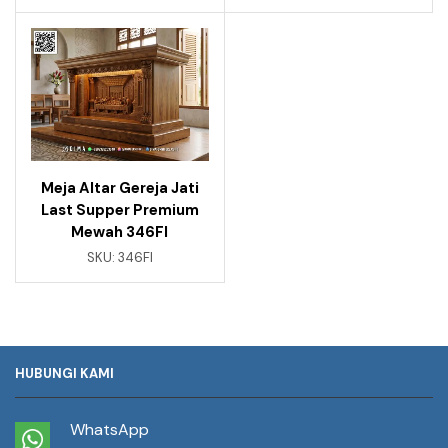
Meja Altar Gereja Jati
Last Supper Premium
Mewah 346FI
SKU:
346FI
HUBUNGI KAMI
WhatsApp