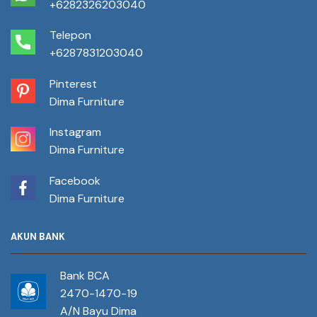
+6282326203040
Telepon
+6287831203040
Pinterest
Dima Furniture
Instagram
Dima Furniture
Facebook
Dima Furniture
AKUN BANK
Bank BCA
2470-1470-19
A/N Bayu Dima