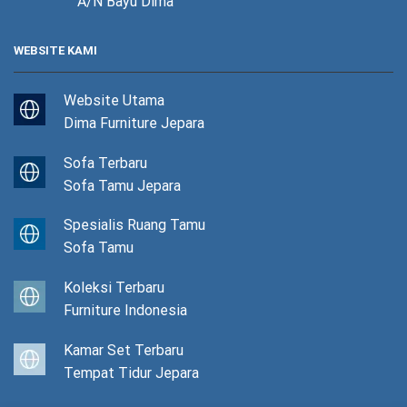
A/N Bayu Dima
WEBSITE KAMI
Website Utama
Dima Furniture Jepara
Sofa Terbaru
Sofa Tamu Jepara
Spesialis Ruang Tamu
Sofa Tamu
Koleksi Terbaru
Furniture Indonesia
Kamar Set Terbaru
Tempat Tidur Jepara