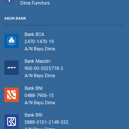
Dima Furniture
AKUN BANK
Bank BCA
2470-1470-19
A/N Bayu Dima
Bank Mandiri
900-00-3025718-3
A/N Bayu Dima
Bank BNI
0488-7906-15
A/N Bayu Dima
Bank BRI
5888-0101-2149-532