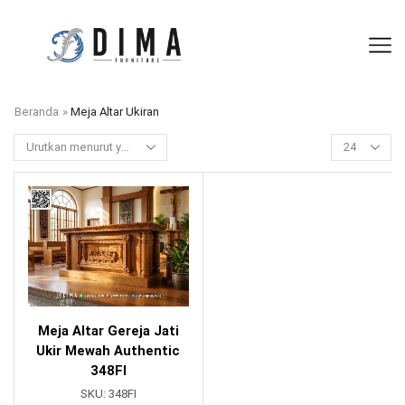
Beranda
»
Meja Altar Ukiran
Meja Altar Gereja Jati
Ukir Mewah Authentic
348FI
SKU:
348FI