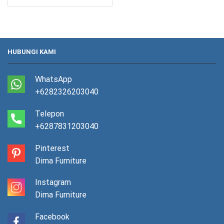
HUBUNGI KAMI
WhatsApp
+6282326203040
Telepon
+6287831203040
Pinterest
Dima Furniture
Instagram
Dima Furniture
Facebook