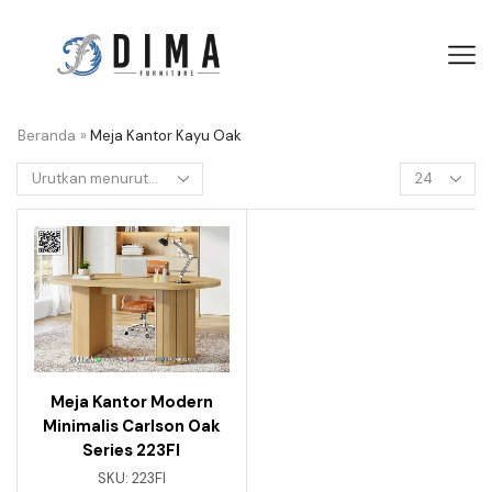
Beranda
»
Meja Kantor Kayu Oak
Meja Kantor Modern
Minimalis Carlson Oak
Series 223FI
SKU:
223FI