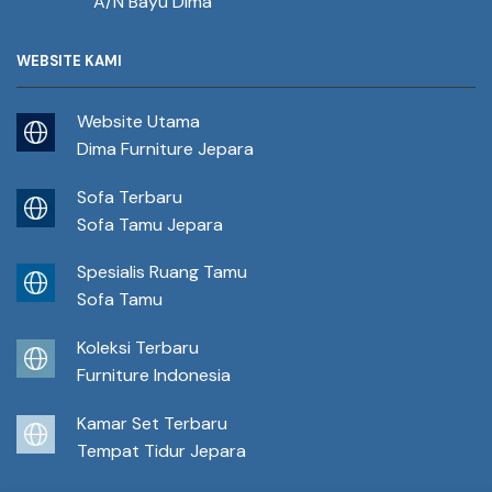
A/N Bayu Dima
WEBSITE KAMI
Website Utama
Dima Furniture Jepara
Sofa Terbaru
Sofa Tamu Jepara
Spesialis Ruang Tamu
Sofa Tamu
Koleksi Terbaru
Furniture Indonesia
Kamar Set Terbaru
Tempat Tidur Jepara