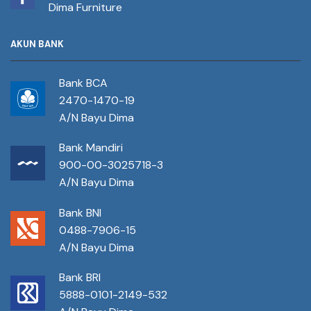
Dima Furniture
AKUN BANK
Bank BCA
2470-1470-19
A/N Bayu Dima
Bank Mandiri
900-00-3025718-3
A/N Bayu Dima
Bank BNI
0488-7906-15
A/N Bayu Dima
Bank BRI
5888-0101-2149-532