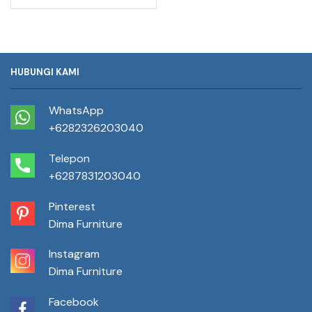
HUBUNGI KAMI
WhatsApp
+6282326203040
Telepon
+6287831203040
Pinterest
Dima Furniture
Instagram
Dima Furniture
Facebook