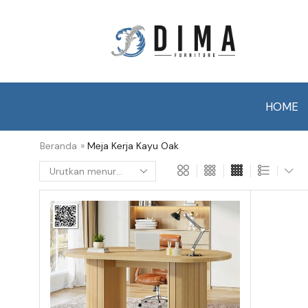
HOME
Beranda
»
Meja Kerja Kayu Oak