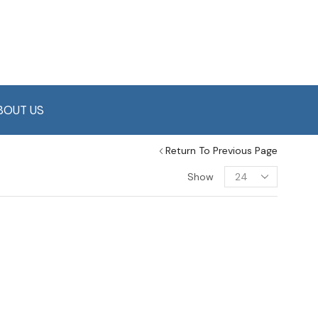
BOUT US
Return To Previous Page
Show