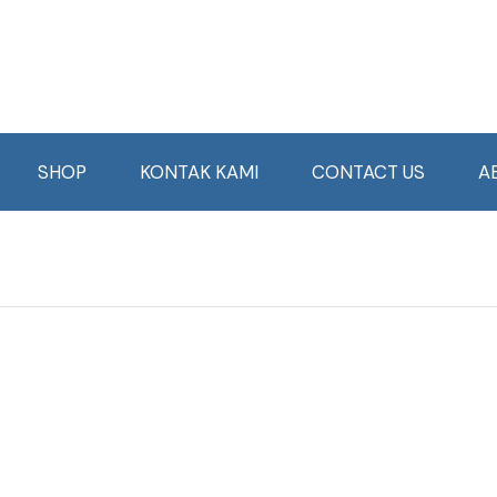
SHOP
KONTAK KAMI
CONTACT US
A