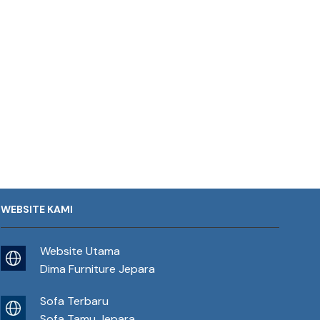
WEBSITE KAMI
Website Utama
Dima Furniture Jepara
Sofa Terbaru
Sofa Tamu Jepara