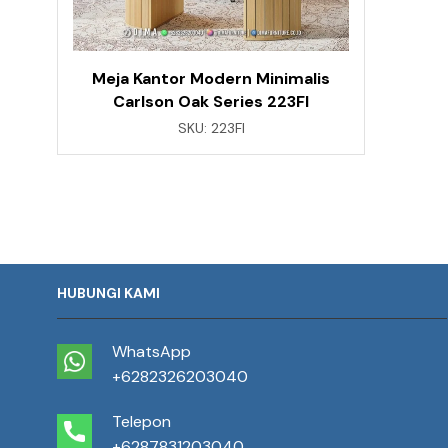
Meja Kantor Modern Minimalis
Carlson Oak Series 223FI
SKU:
223FI
HUBUNGI KAMI
WhatsApp
+6282326203040
Telepon
+6287831203040