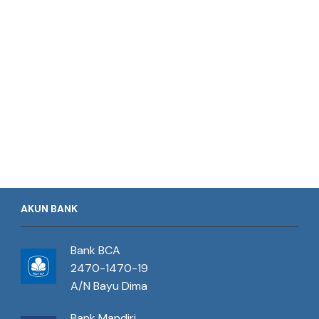
AKUN BANK
Bank BCA
2470-1470-19
A/N Bayu Dima
Bank Mandiri