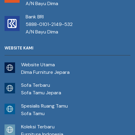
A/N Bayu Dima
Bank BRI
5888-0101-2149-532
A/N Bayu Dima
WEBSITE KAMI
Website Utama
Dima Furniture Jepara
Sofa Terbaru
Sofa Tamu Jepara
Spesialis Ruang Tamu
Sofa Tamu
Koleksi Terbaru
Furniture Indonesia