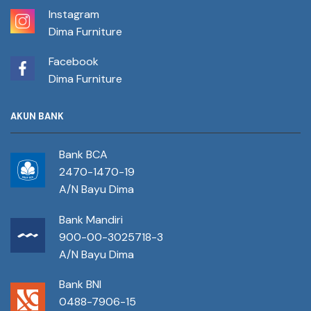
Instagram
Dima Furniture
Facebook
Dima Furniture
AKUN BANK
Bank BCA
2470-1470-19
A/N Bayu Dima
Bank Mandiri
900-00-3025718-3
A/N Bayu Dima
Bank BNI
0488-7906-15