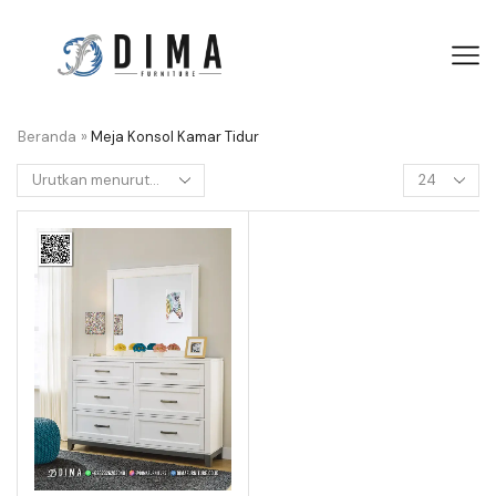
Beranda
»
Meja Konsol Kamar Tidur