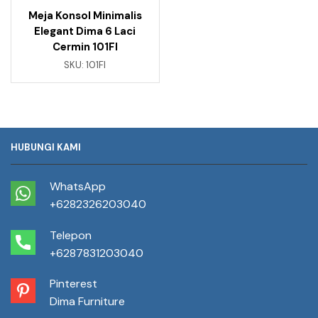
Meja Konsol Minimalis
Elegant Dima 6 Laci
Cermin 101FI
SKU:
101FI
HUBUNGI KAMI
WhatsApp
+6282326203040
Telepon
+6287831203040
Pinterest
Dima Furniture