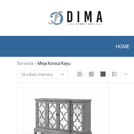
HOME
Beranda
»
Meja Konsul Kayu