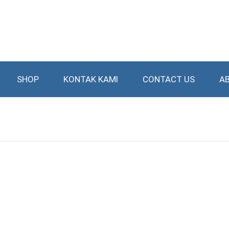
SHOP
KONTAK KAMI
CONTACT US
A