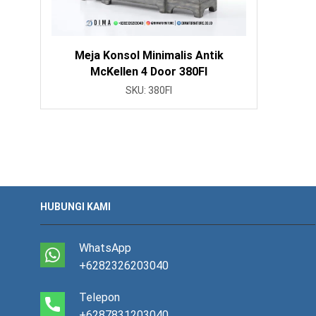
Meja Konsol Minimalis Antik
McKellen 4 Door 380FI
SKU:
380FI
HUBUNGI KAMI
WhatsApp
+6282326203040
Telepon
+6287831203040