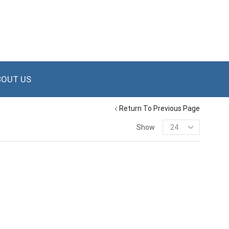
BOUT US
Return To Previous Page
Show