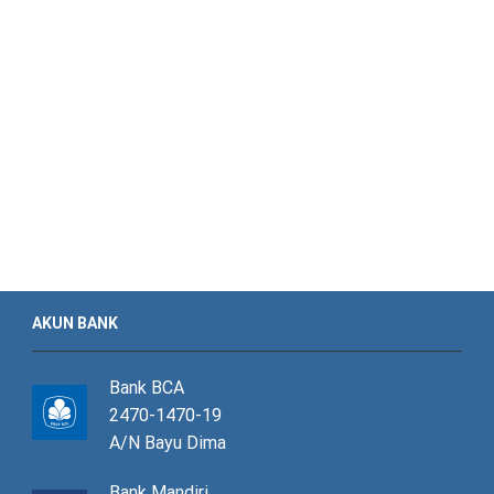
AKUN BANK
Bank BCA
2470-1470-19
A/N Bayu Dima
Bank Mandiri