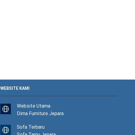
WEBSITE KAMI
Website Utama
Dima Furniture Jepara
Sofa Terbaru
Sofa Tamu Jepara