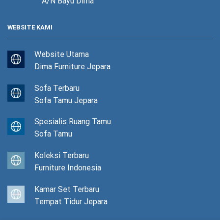
A/N Bayu Dima
WEBSITE KAMI
Website Utama
Dima Furniture Jepara
Sofa Terbaru
Sofa Tamu Jepara
Spesialis Ruang Tamu
Sofa Tamu
Koleksi Terbaru
Furniture Indonesia
Kamar Set Terbaru
Tempat Tidur Jepara