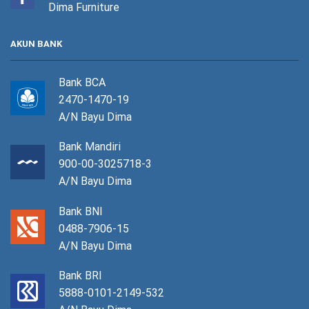
Dima Furniture
AKUN BANK
Bank BCA
2470-1470-19
A/N Bayu Dima
Bank Mandiri
900-00-3025718-3
A/N Bayu Dima
Bank BNI
0488-7906-15
A/N Bayu Dima
Bank BRI
5888-0101-2149-532