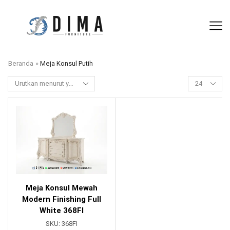
Beranda
»
Meja Konsul Putih
Meja Konsul Mewah
Modern Finishing Full
White 368FI
SKU:
368FI