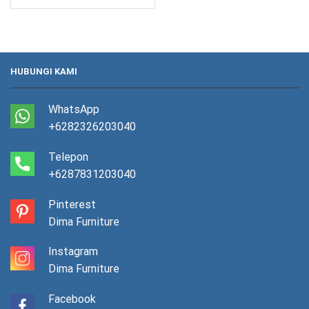
HUBUNGI KAMI
WhatsApp
+6282326203040
Telepon
+6287831203040
Pinterest
Dima Furniture
Instagram
Dima Furniture
Facebook