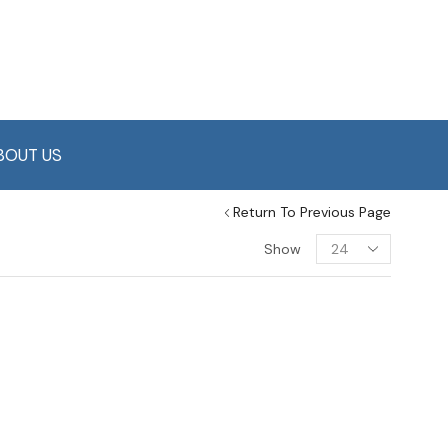
BOUT US
Return To Previous Page
Show