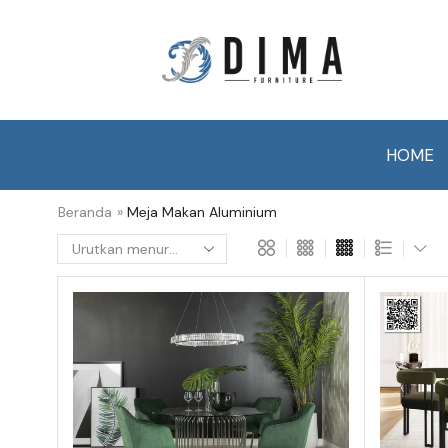
HOME
Beranda
»
Meja Makan Aluminium