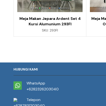
Meja Makan Jepara Ardent Set 4
Meja Ma
Kursi Alumunium 293FI
O
SKU:
293FI
HUBUNGI KAMI
WhatsApp
+6282326203040
Telepon
+6287831203040