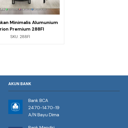
kan Minimalis Alumunium
rion Premium 288FI
SKU:
288FI
AKUN BANK
Bank BCA
2470-1470-19
A/N Bayu Dima
Bank Mandiri