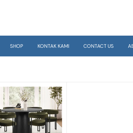
SHOP
KONTAK KAMI
CONTACT US
A