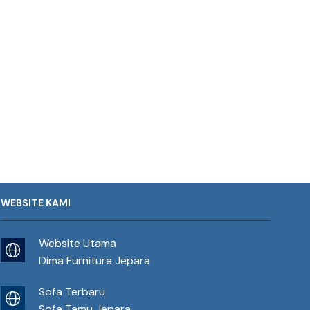
WEBSITE KAMI
Website Utama
Dima Furniture Jepara
Sofa Terbaru
Sofa Tamu Jepara