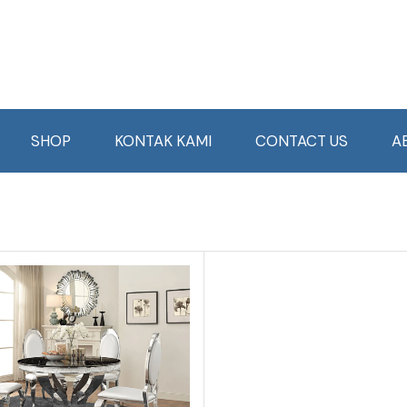
SHOP
KONTAK KAMI
CONTACT US
A