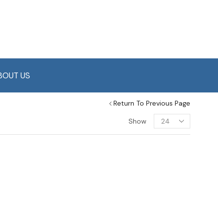
BOUT US
Return To Previous Page
Show