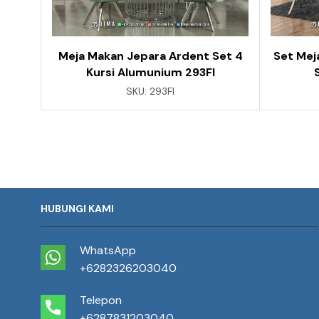
Meja Makan Jepara Ardent Set 4
Set Mej
Kursi Alumunium 293FI
SKU:
293FI
HUBUNGI KAMI
WhatsApp
+6282326203040
Telepon
+6287831203040