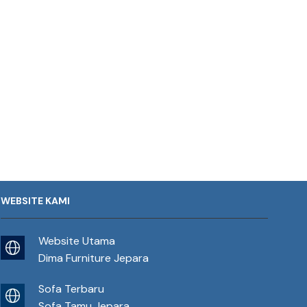
WEBSITE KAMI
Website Utama
Dima Furniture Jepara
Sofa Terbaru
Sofa Tamu Jepara