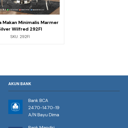
a Makan Minimalis Marmer
Silver Wilfred 292FI
SKU:
292FI
AKUN BANK
Bank BCA
2470-1470-19
A/N Bayu Dima
Bank Mandiri