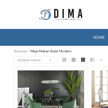
HOME
Beranda
»
Meja Makan Bulat Modern