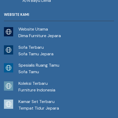
A/N Bayu Dima
WEBSITE KAMI
Website Utama
Dima Furniture Jepara
Sofa Terbaru
Sofa Tamu Jepara
Spesialis Ruang Tamu
Sofa Tamu
Koleksi Terbaru
Furniture Indonesia
Kamar Set Terbaru
Tempat Tidur Jepara