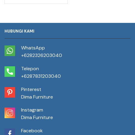
HUBUNGI KAMI
WhatsApp
+6282326203040
Telepon
+6287831203040
Pinterest
Dima Furniture
Instagram
Dima Furniture
Facebook