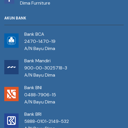
Dima Furniture
AKUN BANK
Bank BCA
2470-1470-19
A/N Bayu Dima
Bank Mandiri
900-00-3025718-3
A/N Bayu Dima
Bank BNI
0488-7906-15
A/N Bayu Dima
Bank BRI
5888-0101-2149-532