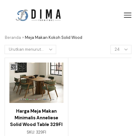
Beranda
»
Meja Makan Kokoh Solid Wood
Harga Meja Makan
Minimalis Anneliese
Solid Wood Table 329FI
SKU:
329FI