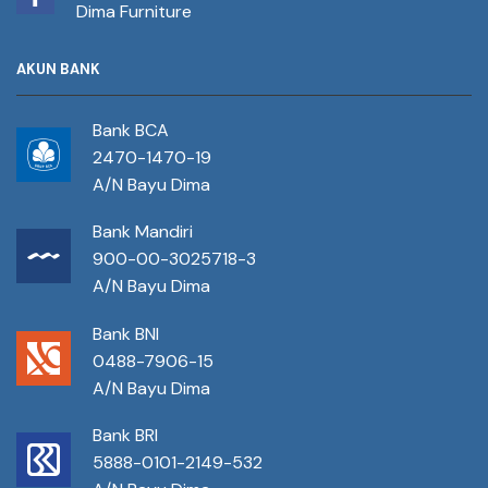
Dima Furniture
AKUN BANK
Bank BCA
2470-1470-19
A/N Bayu Dima
Bank Mandiri
900-00-3025718-3
A/N Bayu Dima
Bank BNI
0488-7906-15
A/N Bayu Dima
Bank BRI
5888-0101-2149-532