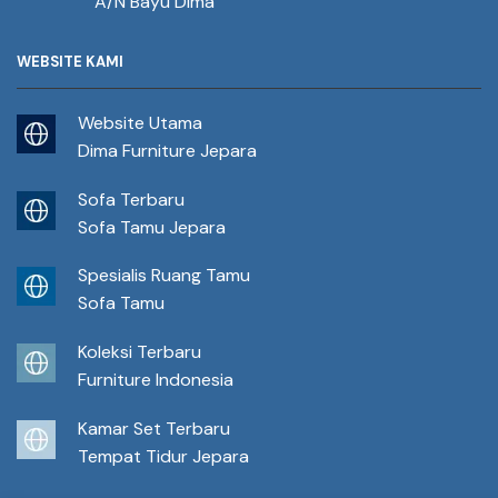
A/N Bayu Dima
WEBSITE KAMI
Website Utama
Dima Furniture Jepara
Sofa Terbaru
Sofa Tamu Jepara
Spesialis Ruang Tamu
Sofa Tamu
Koleksi Terbaru
Furniture Indonesia
Kamar Set Terbaru
Tempat Tidur Jepara