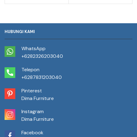
HUBUNGI KAMI
WhatsApp
+6282326203040
Telepon
+6287831203040
Pinterest
Dima Furniture
Instagram
Dima Furniture
Facebook