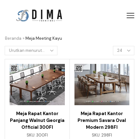
Beranda
»
Meja Meeting Kayu
Meja Rapat Kantor
Meja Rapat Kantor
Panjang Walnut Georgia
Premium Savara Oval
Official 300FI
Modern 298FI
SKU:
300FI
SKU:
298FI