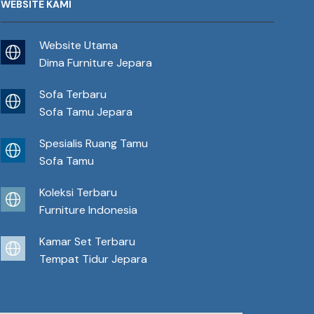
WEBSITE KAMI
Website Utama
Dima Furniture Jepara
Sofa Terbaru
Sofa Tamu Jepara
Spesialis Ruang Tamu
Sofa Tamu
Koleksi Terbaru
Furniture Indonesia
Kamar Set Terbaru
Tempat Tidur Jepara