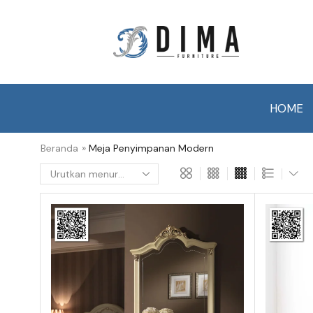
HOME
Beranda
»
Meja Penyimpanan Modern