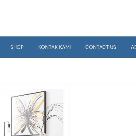
SHOP
KONTAK KAMI
CONTACT US
A