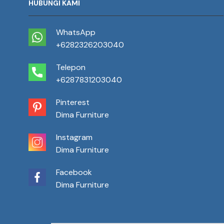
HUBUNGI KAMI
WhatsApp
+6282326203040
Telepon
+6287831203040
Pinterest
Dima Furniture
Instagram
Dima Furniture
Facebook
Dima Furniture