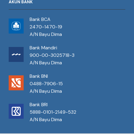
AKUN BANK
Bank BCA
2470-1470-19
A/N Bayu Dima
Bank Mandiri
900-00-3025718-3
A/N Bayu Dima
Bank BNI
0488-7906-15
A/N Bayu Dima
Bank BRI
5888-0101-2149-532
A/N Bayu Dima