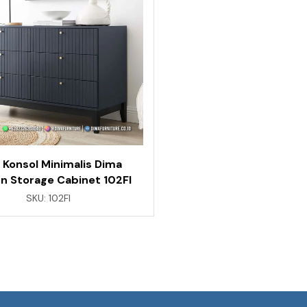
 Konsol Minimalis Dima
n Storage Cabinet 102FI
SKU:
102FI