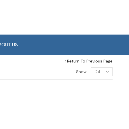
BOUT US
Return To Previous Page
Show