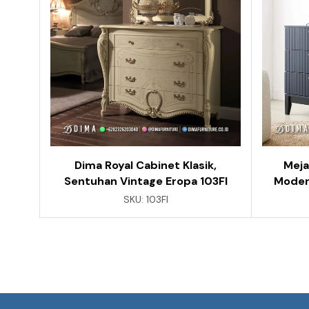
Dima Royal Cabinet Klasik,
Meja
Sentuhan Vintage Eropa 103FI
Moder
SKU:
103FI