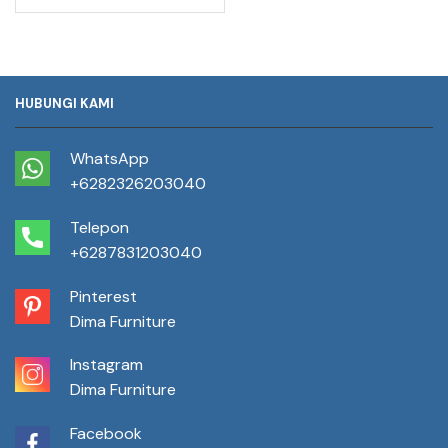
HUBUNGI KAMI
WhatsApp
+6282326203040
Telepon
+6287831203040
Pinterest
Dima Furniture
Instagram
Dima Furniture
Facebook