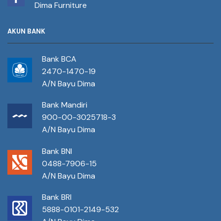
Dima Furniture
AKUN BANK
Bank BCA
2470-1470-19
A/N Bayu Dima
Bank Mandiri
900-00-3025718-3
A/N Bayu Dima
Bank BNI
0488-7906-15
A/N Bayu Dima
Bank BRI
5888-0101-2149-532