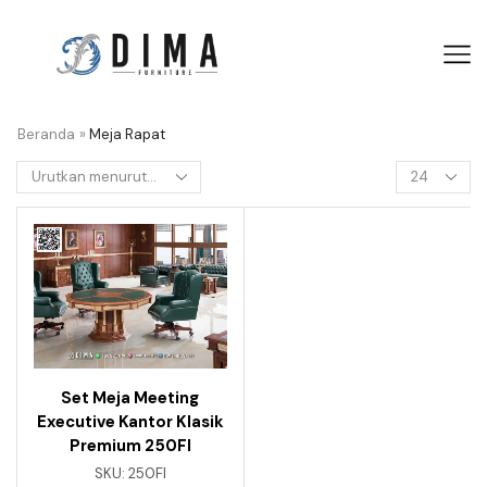
Beranda
»
Meja Rapat
Set Meja Meeting
Executive Kantor Klasik
Premium 250FI
SKU:
250FI