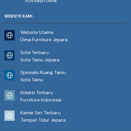
A/N Bayu Dima
WEBSITE KAMI
Website Utama
Dima Furniture Jepara
Sofa Terbaru
Sofa Tamu Jepara
Spesialis Ruang Tamu
Sofa Tamu
Koleksi Terbaru
Furniture Indonesia
Kamar Set Terbaru
Tempat Tidur Jepara