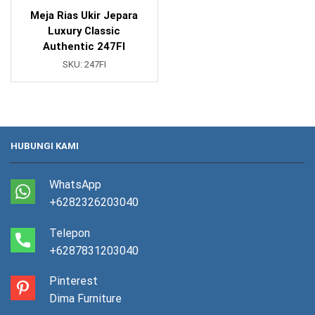
Meja Rias Ukir Jepara
Luxury Classic
Authentic 247FI
SKU:
247FI
HUBUNGI KAMI
WhatsApp
+6282326203040
Telepon
+6287831203040
Pinterest
Dima Furniture