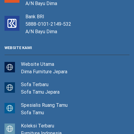
A/N Bayu Dima
Bank BRI
5888-0101-2149-532
A/N Bayu Dima
WEBSITE KAMI
Website Utama
Dima Furniture Jepara
Sofa Terbaru
Sofa Tamu Jepara
Spesialis Ruang Tamu
Sofa Tamu
Koleksi Terbaru
Furniture Indonesia