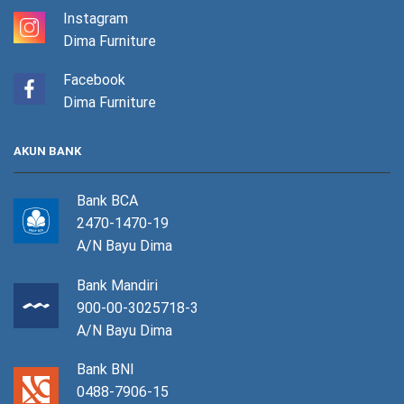
Instagram
Dima Furniture
Facebook
Dima Furniture
AKUN BANK
Bank BCA
2470-1470-19
A/N Bayu Dima
Bank Mandiri
900-00-3025718-3
A/N Bayu Dima
Bank BNI
0488-7906-15