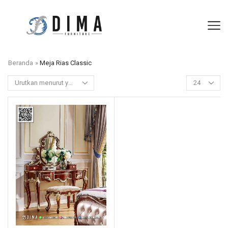
Beranda
»
Meja Rias Classic