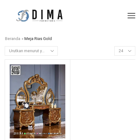
Beranda
»
Meja Rias Gold