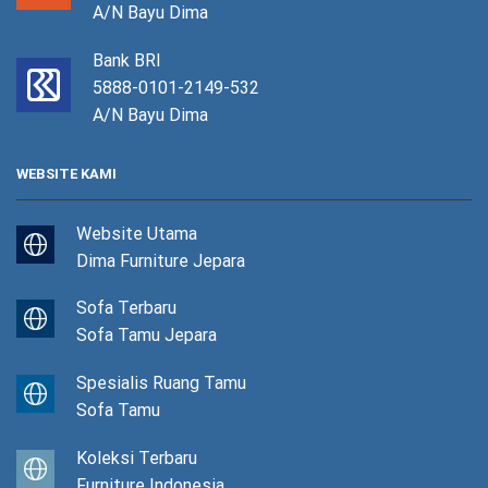
A/N Bayu Dima
Bank BRI
5888-0101-2149-532
A/N Bayu Dima
WEBSITE KAMI
Website Utama
Dima Furniture Jepara
Sofa Terbaru
Sofa Tamu Jepara
Spesialis Ruang Tamu
Sofa Tamu
Koleksi Terbaru
Furniture Indonesia