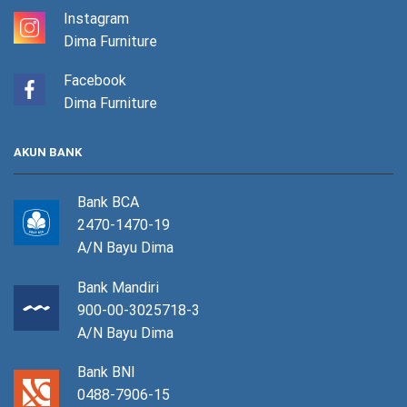
Instagram
Dima Furniture
Facebook
Dima Furniture
AKUN BANK
Bank BCA
2470-1470-19
A/N Bayu Dima
Bank Mandiri
900-00-3025718-3
A/N Bayu Dima
Bank BNI
0488-7906-15