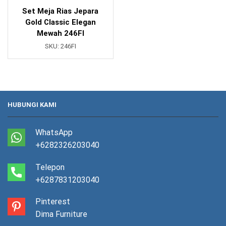
Set Meja Rias Jepara
Gold Classic Elegan
Mewah 246FI
SKU:
246FI
HUBUNGI KAMI
WhatsApp
+6282326203040
Telepon
+6287831203040
Pinterest
Dima Furniture