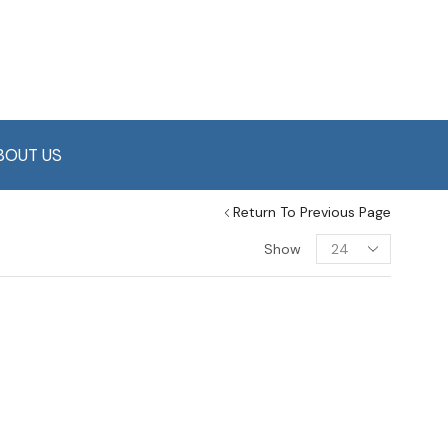
BOUT US
Return To Previous Page
Show