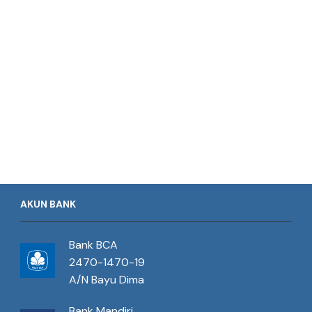
AKUN BANK
Bank BCA
2470-1470-19
A/N Bayu Dima
Bank Mandiri