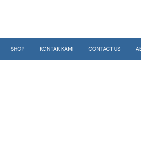
SHOP
KONTAK KAMI
CONTACT US
A