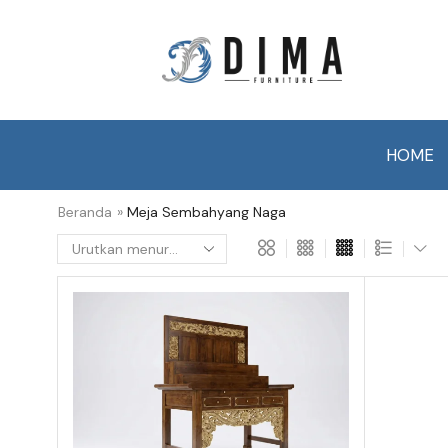
HOME
Beranda
»
Meja Sembahyang Naga