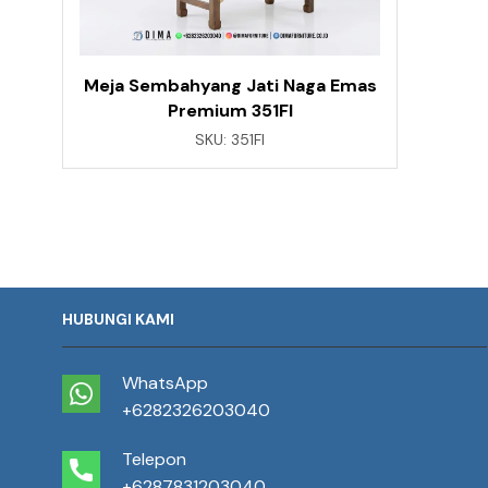
Meja Sembahyang Jati Naga Emas
Premium 351FI
SKU:
351FI
HUBUNGI KAMI
WhatsApp
+6282326203040
Telepon
+6287831203040