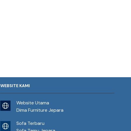
WEBSITE KAMI
Website Utama
Dima Furniture Jepara
Sofa Terbaru
Sofa Tamu Jepara