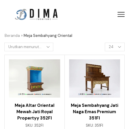
Beranda
»
Meja Sembahyang Oriental
Meja Altar Oriental
Meja Sembahyang Jati
Mewah Jati Royal
Naga Emas Premium
Propertyy 352FI
351FI
SKU:
352FI
SKU:
351FI