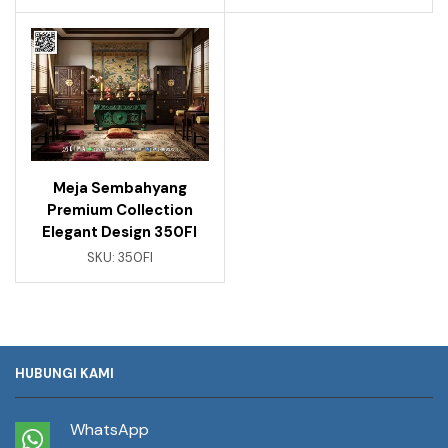
Meja Sembahyang
Premium Collection
Elegant Design 350FI
SKU:
350FI
HUBUNGI KAMI
WhatsApp