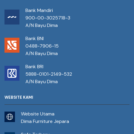
Bank Mandiri
900-00-3025718-3
A/N Bayu Dima
Bank BNI
0488-7906-15
A/N Bayu Dima
Bank BRI
5888-0101-2149-532
A/N Bayu Dima
WEBSITE KAMI
Website Utama
Dima Furniture Jepara