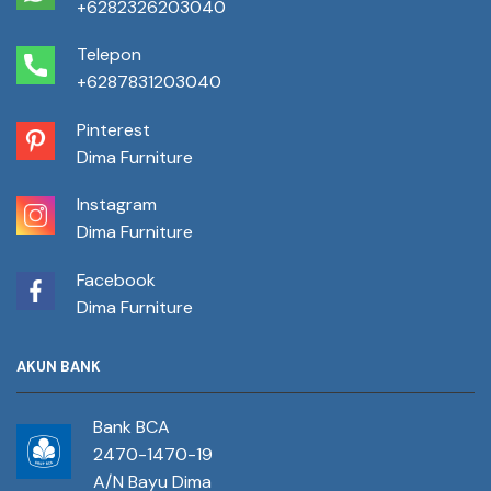
+6282326203040
Telepon
+6287831203040
Pinterest
Dima Furniture
Instagram
Dima Furniture
Facebook
Dima Furniture
AKUN BANK
Bank BCA
2470-1470-19
A/N Bayu Dima