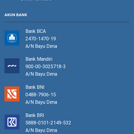
AKUN BANK
Bank BCA
2470-1470-19
A/N Bayu Dima
Bank Mandiri
900-00-3025718-3
A/N Bayu Dima
Bank BNI
0488-7906-15
A/N Bayu Dima
Bank BRI
5888-0101-2149-532
A/N Bayu Dima