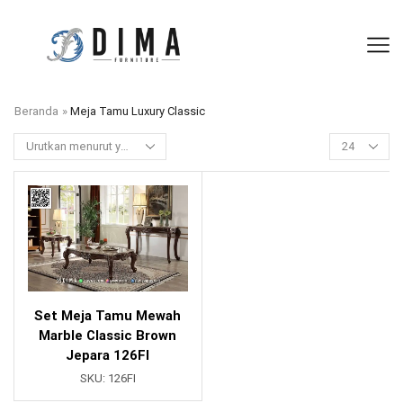
Beranda
»
Meja Tamu Luxury Classic
Set Meja Tamu Mewah
Marble Classic Brown
Jepara 126FI
SKU:
126FI