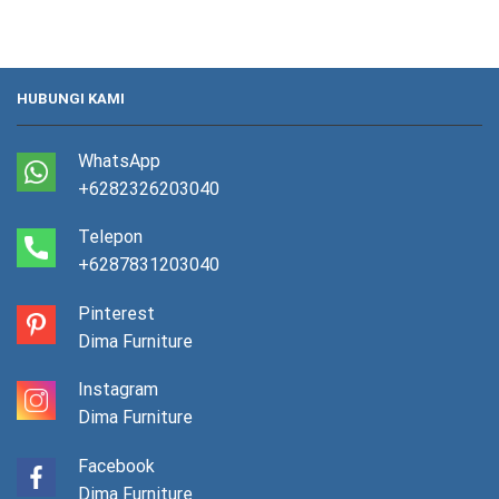
HUBUNGI KAMI
WhatsApp
+6282326203040
Telepon
+6287831203040
Pinterest
Dima Furniture
Instagram
Dima Furniture
Facebook
Dima Furniture