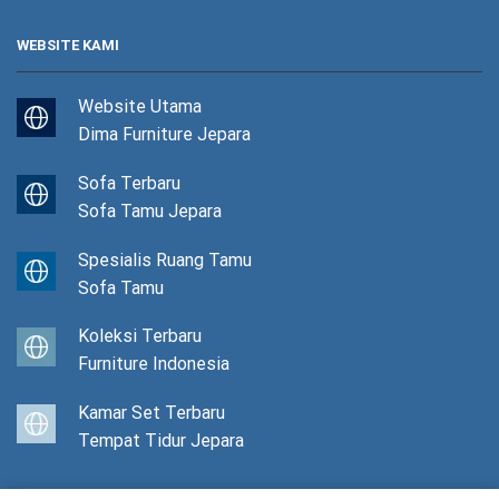
WEBSITE KAMI
Website Utama
Dima Furniture Jepara
Sofa Terbaru
Sofa Tamu Jepara
Spesialis Ruang Tamu
Sofa Tamu
Koleksi Terbaru
Furniture Indonesia
Kamar Set Terbaru
Tempat Tidur Jepara