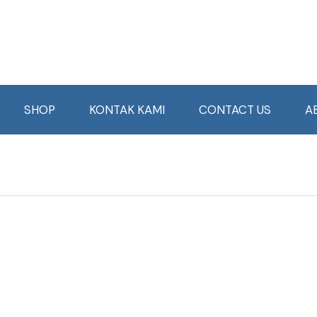
SHOP
KONTAK KAMI
CONTACT US
A