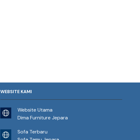
WEBSITE KAMI
Website Utama
Dima Furniture Jepara
Sofa Terbaru
Sofa Tamu Jepara