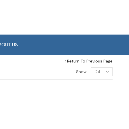
BOUT US
Return To Previous Page
Show