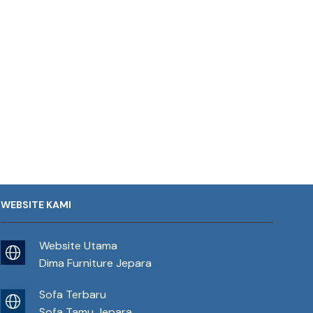
WEBSITE KAMI
Website Utama
Dima Furniture Jepara
Sofa Terbaru
Sofa Tamu Jepara