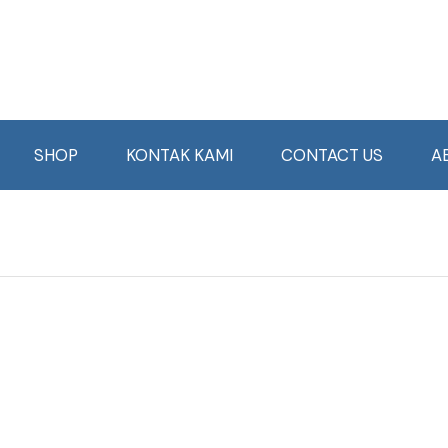
SHOP
KONTAK KAMI
CONTACT US
A