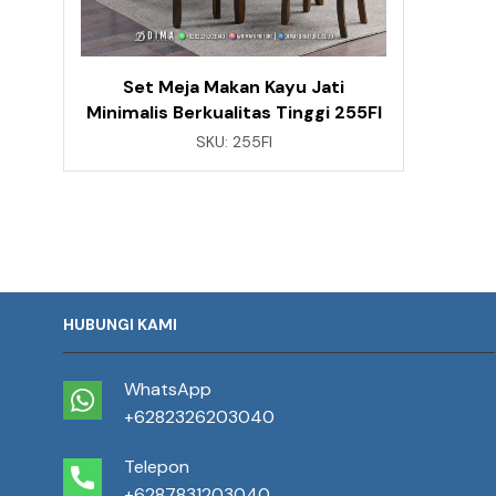
Set Meja Makan Kayu Jati
Minimalis Berkualitas Tinggi 255FI
SKU:
255FI
HUBUNGI KAMI
WhatsApp
+6282326203040
Telepon
+6287831203040