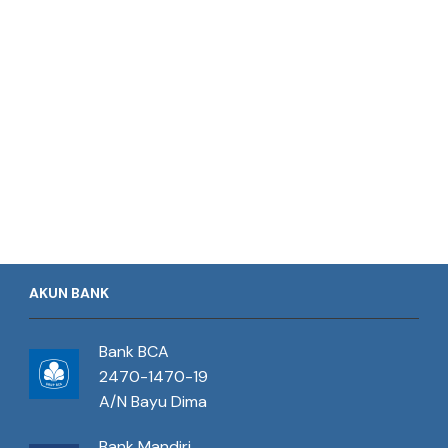
AKUN BANK
Bank BCA
2470-1470-19
A/N Bayu Dima
Bank Mandiri