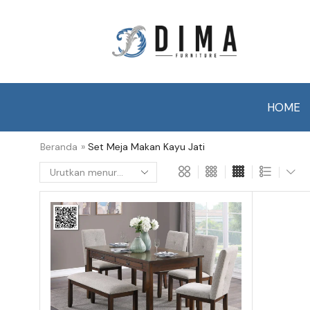
HOME
Beranda
»
Set Meja Makan Kayu Jati