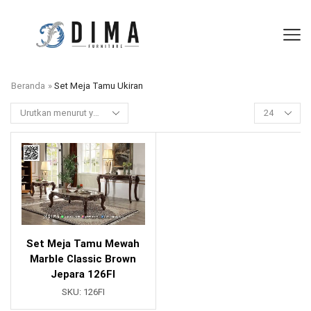
Beranda
»
Set Meja Tamu Ukiran
Set Meja Tamu Mewah
Marble Classic Brown
Jepara 126FI
SKU:
126FI