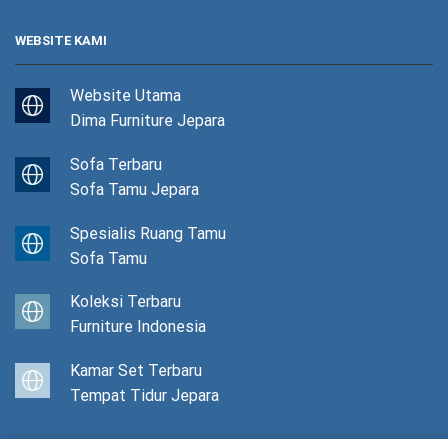
WEBSITE KAMI
Website Utama
Dima Furniture Jepara
Sofa Terbaru
Sofa Tamu Jepara
Spesialis Ruang Tamu
Sofa Tamu
Koleksi Terbaru
Furniture Indonesia
Kamar Set Terbaru
Tempat Tidur Jepara