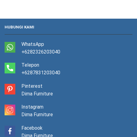
HUBUNGI KAMI
WhatsApp
+6282326203040
Telepon
+6287831203040
Pinterest
Dima Furniture
Instagram
Dima Furniture
Facebook
Dima Furniture