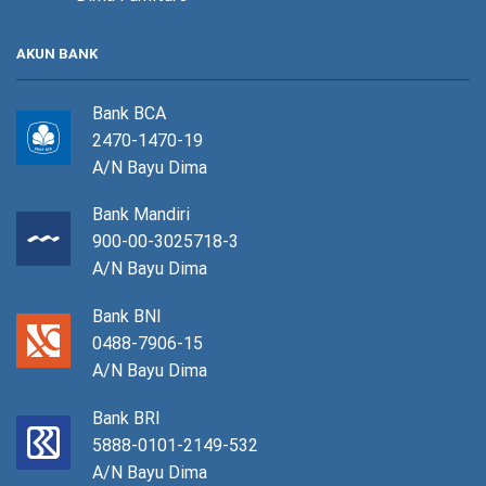
AKUN BANK
Bank BCA
2470-1470-19
A/N Bayu Dima
Bank Mandiri
900-00-3025718-3
A/N Bayu Dima
Bank BNI
0488-7906-15
A/N Bayu Dima
Bank BRI
5888-0101-2149-532
A/N Bayu Dima