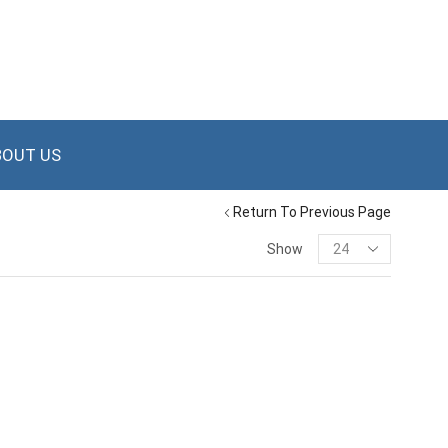
BOUT US
Return To Previous Page
Show