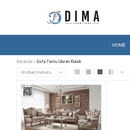
HOME
Beranda
»
Sofa Tamu Ukiran Klasik