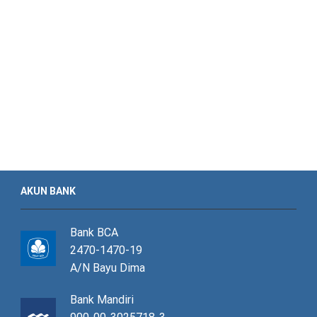
AKUN BANK
Bank BCA
2470-1470-19
A/N Bayu Dima
Bank Mandiri