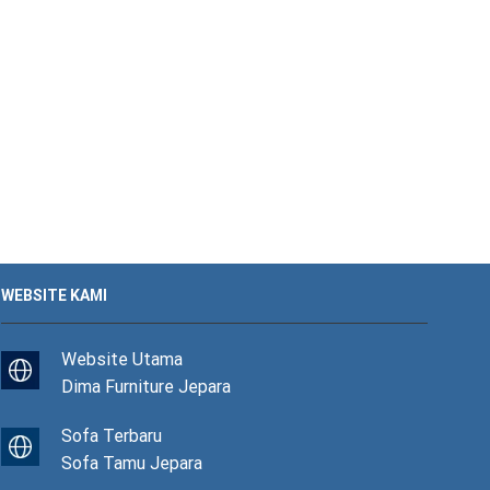
WEBSITE KAMI
Website Utama
Dima Furniture Jepara
Sofa Terbaru
Sofa Tamu Jepara