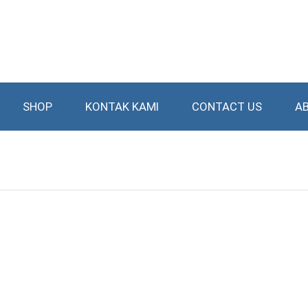
SHOP
KONTAK KAMI
CONTACT US
A