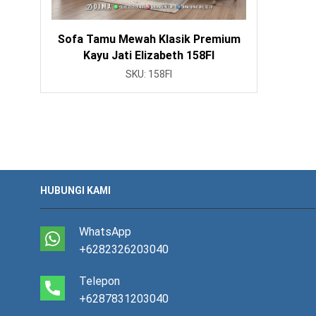
Sofa Tamu Mewah Klasik Premium
Kayu Jati Elizabeth 158FI
SKU:
158FI
HUBUNGI KAMI
WhatsApp
+6282326203040
Telepon
+6287831203040