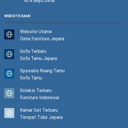
A/N Bayu Dima
WEBSITE KAMI
Website Utama
Dima Furniture Jepara
Sofa Terbaru
Sofa Tamu Jepara
Spesialis Ruang Tamu
Sofa Tamu
Koleksi Terbaru
Furniture Indonesia
Kamar Set Terbaru
Tempat Tidur Jepara