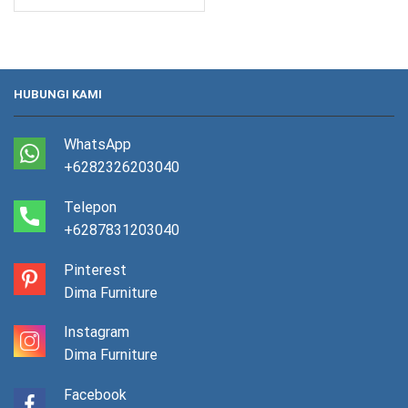
HUBUNGI KAMI
WhatsApp
+6282326203040
Telepon
+6287831203040
Pinterest
Dima Furniture
Instagram
Dima Furniture
Facebook