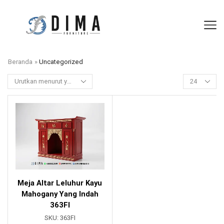
Beranda
»
Uncategorized
Meja Altar Leluhur Kayu
Mahogany Yang Indah
363FI
SKU:
363FI