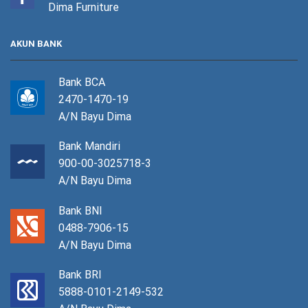
Dima Furniture
AKUN BANK
Bank BCA
2470-1470-19
A/N Bayu Dima
Bank Mandiri
900-00-3025718-3
A/N Bayu Dima
Bank BNI
0488-7906-15
A/N Bayu Dima
Bank BRI
5888-0101-2149-532