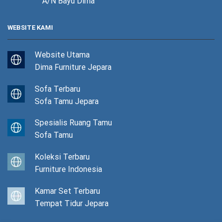
A/N Bayu Dima
WEBSITE KAMI
Website Utama
Dima Furniture Jepara
Sofa Terbaru
Sofa Tamu Jepara
Spesialis Ruang Tamu
Sofa Tamu
Koleksi Terbaru
Furniture Indonesia
Kamar Set Terbaru
Tempat Tidur Jepara