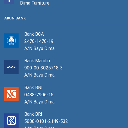
Dima Furniture
AKUN BANK
Bank BCA
2470-1470-19
A/N Bayu Dima
Bank Mandiri
900-00-3025718-3
A/N Bayu Dima
Bank BNI
0488-7906-15
A/N Bayu Dima
Bank BRI
5888-0101-2149-532