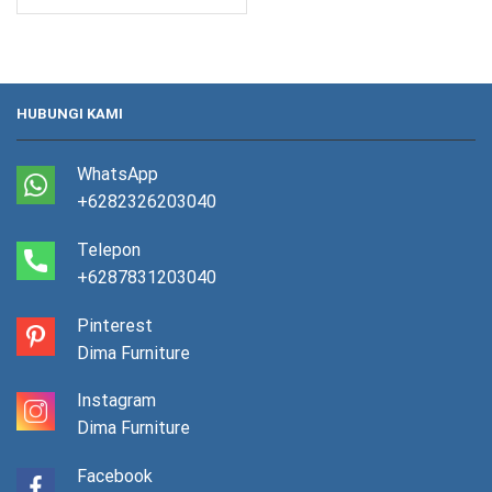
HUBUNGI KAMI
WhatsApp
+6282326203040
Telepon
+6287831203040
Pinterest
Dima Furniture
Instagram
Dima Furniture
Facebook