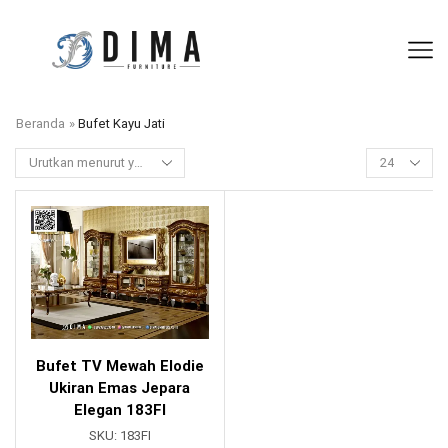
Beranda
»
Bufet Kayu Jati
Bufet TV Mewah Elodie
Ukiran Emas Jepara
Elegan 183FI
SKU:
183FI