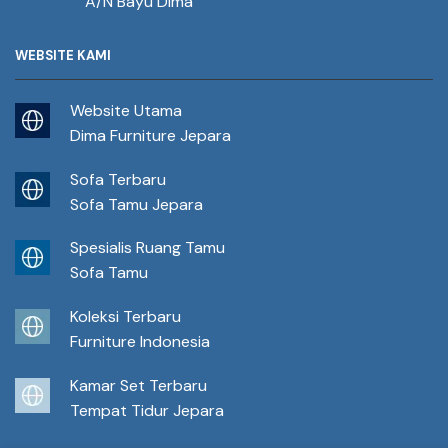
A/N Bayu Dima
WEBSITE KAMI
Website Utama
Dima Furniture Jepara
Sofa Terbaru
Sofa Tamu Jepara
Spesialis Ruang Tamu
Sofa Tamu
Koleksi Terbaru
Furniture Indonesia
Kamar Set Terbaru
Tempat Tidur Jepara