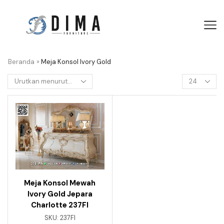
Beranda
»
Meja Konsol Ivory Gold
Meja Konsol Mewah
Ivory Gold Jepara
Charlotte 237FI
SKU:
237FI