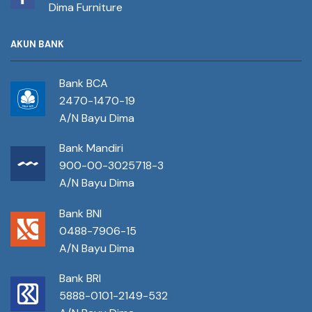
Dima Furniture
AKUN BANK
Bank BCA
2470-1470-19
A/N Bayu Dima
Bank Mandiri
900-00-3025718-3
A/N Bayu Dima
Bank BNI
0488-7906-15
A/N Bayu Dima
Bank BRI
5888-0101-2149-532