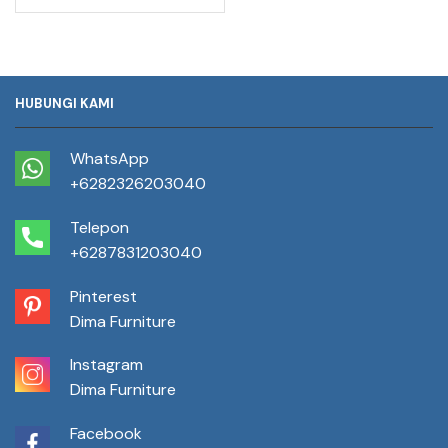
HUBUNGI KAMI
WhatsApp
+6282326203040
Telepon
+6287831203040
Pinterest
Dima Furniture
Instagram
Dima Furniture
Facebook