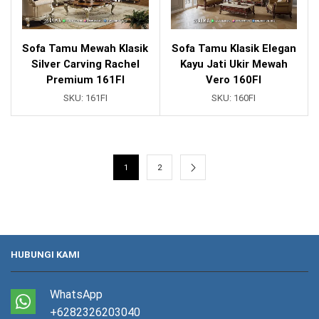
Sofa Tamu Mewah Klasik
Sofa Tamu Klasik Elegan
Silver Carving Rachel
Kayu Jati Ukir Mewah
Premium 161FI
Vero 160FI
SKU:
161FI
SKU:
160FI
1
2
HUBUNGI KAMI
WhatsApp
+6282326203040