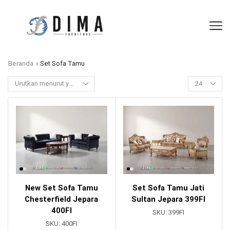
Beranda
»
Set Sofa Tamu
New Set Sofa Tamu
Set Sofa Tamu Jati
Chesterfield Jepara
Sultan Jepara 399FI
400FI
SKU:
399FI
SKU:
400FI