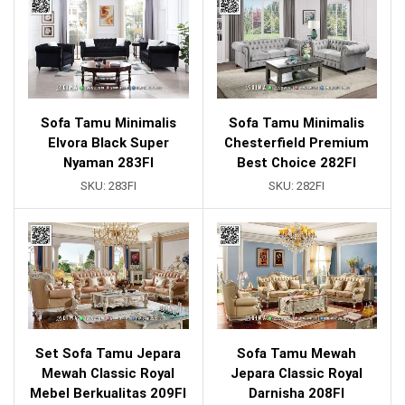
Sofa Tamu Minimalis
Sofa Tamu Minimalis
Elvora Black Super
Chesterfield Premium
Nyaman 283FI
Best Choice 282FI
SKU:
283FI
SKU:
282FI
Set Sofa Tamu Jepara
Sofa Tamu Mewah
Mewah Classic Royal
Jepara Classic Royal
Mebel Berkualitas 209FI
Darnisha 208FI