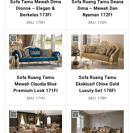
Sofa Tamu Mewah Dima
Sofa Ruang Tamu Deana
Dionne – Elegan &
Dima – Mewah Dan
Berkelas 173FI
Nyaman 172FI
SKU:
173FI
SKU:
172FI
Sofa Ruang Tamu
Sofa Ruang Tamu
Mewah Claudia Blue
Eksklusif Chloe Gold
Premium Look 171FI
Luxury Set 170FI
SKU:
171FI
SKU:
170FI