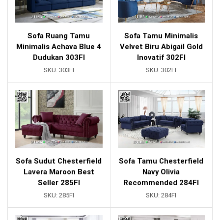
Sofa Ruang Tamu
Sofa Tamu Minimalis
Minimalis Achava Blue 4
Velvet Biru Abigail Gold
Dudukan 303FI
Inovatif 302FI
SKU:
303FI
SKU:
302FI
Sofa Sudut Chesterfield
Sofa Tamu Chesterfield
Lavera Maroon Best
Navy Olivia
Seller 285FI
Recommended 284FI
SKU:
285FI
SKU:
284FI