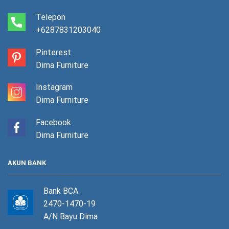
Telepon
+6287831203040
Pinterest
Dima Furniture
Instagram
Dima Furniture
Facebook
Dima Furniture
AKUN BANK
Bank BCA
2470-1470-19
A/N Bayu Dima