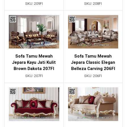
SKU:
209FI
SKU:
208FI
Sofa Tamu Mewah
Sofa Tamu Mewah
Jepara Kayu Jati Kulit
Jepara Classic Elegan
Brown Dakota 207FI
Belleza Carving 206FI
SKU:
207FI
SKU:
206FI