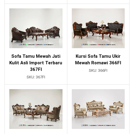
Sofa Tamu Mewah Jati
Kursi Sofa Tamu Ukir
Kulit Asli Import Terbaru
Mewah Romawi 366FI
367FI
SKU:
366FI
SKU:
367FI