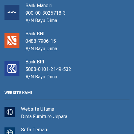
Bank Mandiri
900-00-3025718-3
A/N Bayu Dima
Bank BNI
0488-7906-15
A/N Bayu Dima
Bank BRI
5888-0101-2149-532
A/N Bayu Dima
WEBSITE KAMI
Website Utama
Dima Furniture Jepara
Sofa Terbaru