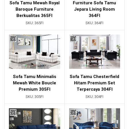
Sofa Tamu Mewah Royal
Furniture Sofa Tamu
Baroque Furniture
Jepara Living Room
Berkualitas 365FI
364FI
SKU:
365FI
SKU:
364FI
Sofa Tamu Minimalis
Sofa Tamu Chesterfield
Mewah White Boucle
Hitam Premium Set
Premium 305FI
Terpercaya 304FI
SKU:
305FI
SKU:
304FI